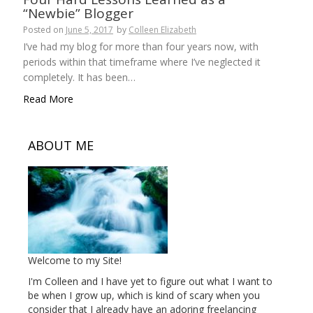
“Newbie” Blogger
Posted on
June 5, 2017
by
Colleen Elizabeth
I’ve had my blog for more than four years now, with
periods within that timeframe where I’ve neglected it
completely. It has been…
Read More
ABOUT ME
Welcome to my Site!
I'm Colleen and I have yet to figure out what I want to
be when I grow up, which is kind of scary when you
consider that I already have an adoring freelancing