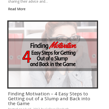
sharing their advice and…
Read More
Finding Motivation – 4 Easy Steps to
Getting out of a Slump and Back into
the Game