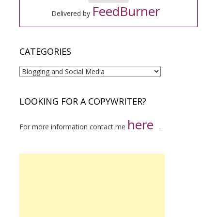
FeedBurner
Delivered by
CATEGORIES
Categories
LOOKING FOR A COPYWRITER?
here
For more information contact me
.