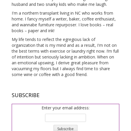
husband and two snarky kids who make me laugh.
I'm a northern transplant living in NC who works from
home. I fancy myself a writer, baker, coffee enthusiast,
and wannabe furniture repurposer. I love books – real
books – paper and ink!
My life tends to reflect the egregious lack of
organization that is my mind and as a result, I'm not on
the best terms with exercise or laundry right now. I’m full
of intention but seriously lacking in ambition. When on
an emotional upswing, I derive great pleasure from
vacuuming my floors but I always find time to share
some wine or coffee with a good friend.
SUBSCRIBE
Enter your email address: