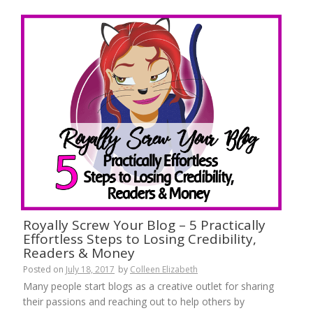
Royally Screw Your Blog – 5 Practically
Effortless Steps to Losing Credibility,
Readers & Money
Posted on
July 18, 2017
by
Colleen Elizabeth
Many people start blogs as a creative outlet for sharing
their passions and reaching out to help others by