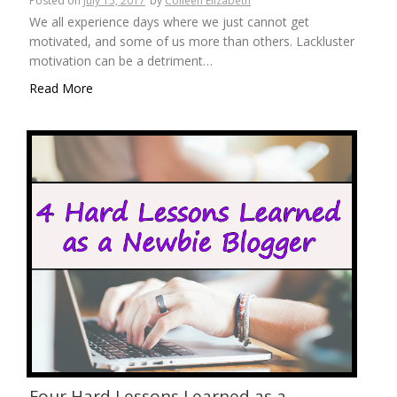
Posted on
July 15, 2017
by
Colleen Elizabeth
We all experience days where we just cannot get
motivated, and some of us more than others. Lackluster
motivation can be a detriment…
Read More
Four Hard Lessons Learned as a