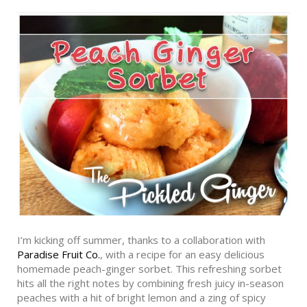
I’m kicking off summer, thanks to a collaboration with
Paradise Fruit Co.
, with a recipe for an easy delicious
homemade peach-ginger sorbet. This refreshing sorbet
hits all the right notes by combining fresh juicy in-season
peaches with a hit of bright lemon and a zing of spicy