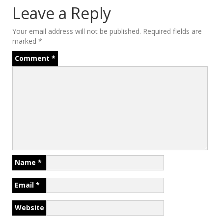
Leave a Reply
Your email address will not be published.
Required fields are
marked
*
Comment
*
Name
*
Email
*
Website