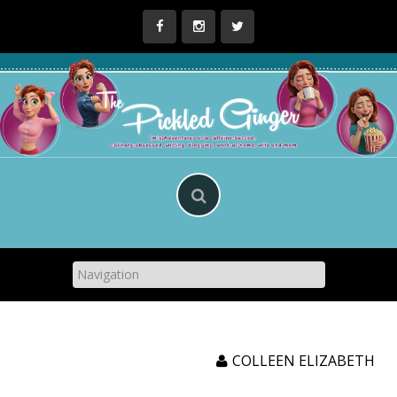
Skip
to
content
COLLEEN ELIZABETH