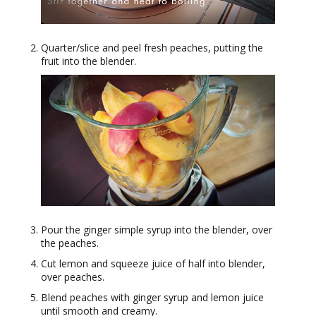
Quarter/slice and peel fresh peaches, putting the
fruit into the blender.
Pour the ginger simple syrup into the blender, over
the peaches.
Cut lemon and squeeze juice of half into blender,
over peaches.
Blend peaches with ginger syrup and lemon juice
until smooth and creamy.