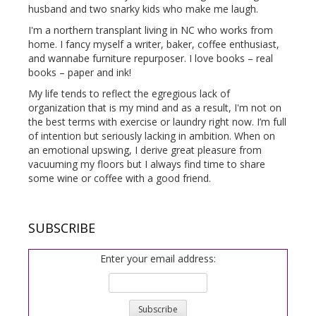
husband and two snarky kids who make me laugh.
I'm a northern transplant living in NC who works from
home. I fancy myself a writer, baker, coffee enthusiast,
and wannabe furniture repurposer. I love books – real
books – paper and ink!
My life tends to reflect the egregious lack of
organization that is my mind and as a result, I'm not on
the best terms with exercise or laundry right now. I’m full
of intention but seriously lacking in ambition. When on
an emotional upswing, I derive great pleasure from
vacuuming my floors but I always find time to share
some wine or coffee with a good friend.
SUBSCRIBE
Enter your email address: