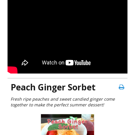
Peach Ginger Sorbet
Fresh ripe peaches and sweet candied ginger come
together to make the perfect summer dessert!