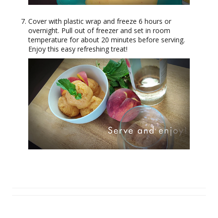
Cover with plastic wrap and freeze 6 hours or
overnight. Pull out of freezer and set in room
temperature for about 20 minutes before serving.
Enjoy this easy refreshing treat!