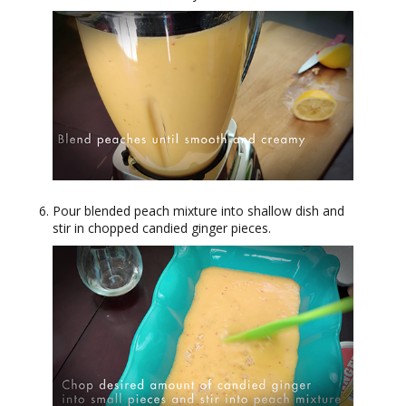
Pour blended peach mixture into shallow dish and
stir in chopped candied ginger pieces.