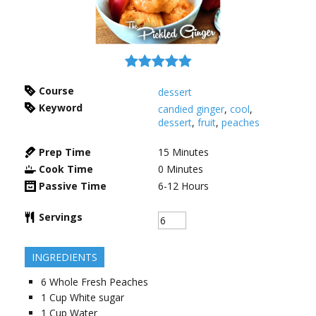
Course
dessert
Keyword
candied ginger
,
cool
,
dessert
,
fruit
,
peaches
Prep Time
15
Minutes
Cook Time
0
Minutes
Passive Time
6-12
Hours
Servings
INGREDIENTS
6
Whole
Fresh Peaches
1
Cup
White sugar
1
Cup
Water