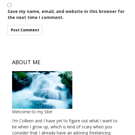
Save my name, email, and website in this browser for
the next time I comment.
ABOUT ME
Welcome to my Site!
I'm Colleen and I have yet to figure out what I want to
be when I grow up, which is kind of scary when you
consider that I already have an adoring freelancing