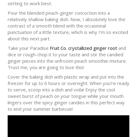
setting to work best.
Pour the blended peach-ginger concoction into a
relatively shallow baking dish. Now, I absolutely love the
contrast of a smooth blend with the occasional
punctuation of a little texture, which is why I’m so excited
about this next part.
Take your Paradise
Fruit Co. crystallized ginger root
and
dice or rough-chop it to your taste and stir the candied
ginger pieces into the unfrozen peach smoothie mixture.
Trust me, you are going to love this!
Cover the baking dish with plastic wrap and put into the
freezer for up to 6 hours or overnight. When you’re ready
to serve, scoop into a dish and voila! Enjoy the cool
sweet burst of peach on your tongue while your mouth
lingers over the spicy ginger candies in this perfect way
to end your summer barbecue!