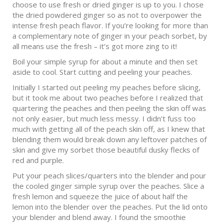
choose to use fresh or dried ginger is up to you. I chose
the dried powdered ginger so as not to overpower the
intense fresh peach flavor. If you’re looking for more than
a complementary note of ginger in your peach sorbet, by
all means use the fresh – it’s got more zing to it!
Boil your simple syrup for about a minute and then set
aside to cool. Start cutting and peeling your peaches.
Initially I started out peeling my peaches before slicing,
but it took me about two peaches before I realized that
quartering the peaches and then peeling the skin off was
not only easier, but much less messy. I didn’t fuss too
much with getting all of the peach skin off, as I knew that
blending them would break down any leftover patches of
skin and give my sorbet those beautiful dusky flecks of
red and purple.
Put your peach slices/quarters into the blender and pour
the cooled ginger simple syrup over the peaches. Slice a
fresh lemon and squeeze the juice of about half the
lemon into the blender over the peaches. Put the lid onto
your blender and blend away. I found the smoothie