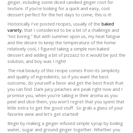
ginger, including some diced candied ginger root for
texture. If you’re looking for a quick and easy, cool
dessert perfect for the hot days to come, this is it!
Historically I’ve posted recipes, usually of the
baked
variety
, that I considered to be a bit of a challenge and
“not boring.” But with summer upon us, my heat fatigue
and the desire to keep the temperature of the home
relatively cool, I figured taking a simple non baked
dessert and adding a bit of pizzazz to it would be just the
solution, and boy was I right!
The real beauty of this recipe comes from its simplicity
and quality of ingredients, so if you want the best
outcome, do yourself a favor and get the best fresh fruit
you can find. Dark juicy peaches are peak right now and I
promise you, when you’re taking in their aroma as you
peel and slice them, you won’t regret that you spent that
little extra to get the good stuff . So grab a glass of your
favorite wine and let’s get started!
Begin by making a ginger-infused simple syrup by boiling
water, sugar and ground ginger together. Whether you