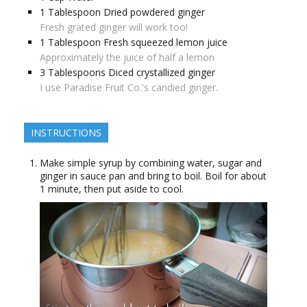
1
Tablespoon
Dried powdered ginger
Fresh grated ginger will work too!
1
Tablespoon
Fresh squeezed lemon juice
Approximately the juice of half a lemon
3
Tablespoons
Diced crystallized ginger
I use Paradise Fruit Co.'s candied ginger.
INSTRUCTIONS
Make simple syrup by combining water, sugar and
ginger in sauce pan and bring to boil. Boil for about
1 minute, then put aside to cool.