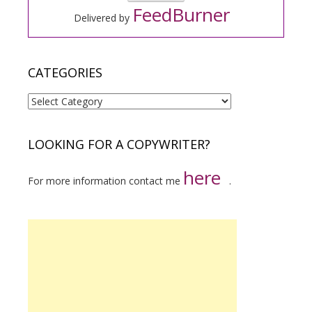
FeedBurner
Delivered by
CATEGORIES
Categories
LOOKING FOR A COPYWRITER?
here
For more information contact me
.